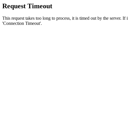
Request Timeout
This request takes too long to process, it is timed out by the server. If
'Connection Timeout'.